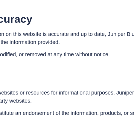
curacy
ion on this website is accurate and up to date, Juniper 
f the information provided.
dified, or removed at any time without notice.
ebsites or resources for informational purposes. Juniper 
party websites.
stitute an endorsement of the information, products, or s