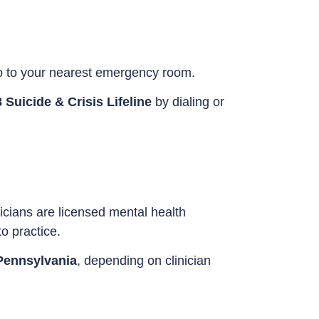
o to your nearest emergency room.
 Suicide & Crisis Lifeline
by dialing or
icians are licensed mental health
o practice.
Pennsylvania
, depending on clinician