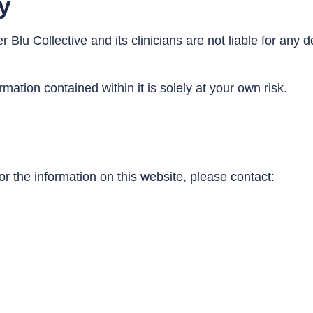
ty
r Blu Collective and its clinicians are not liable for an
mation contained within it is solely at your own risk.
or the information on this website, please contact: