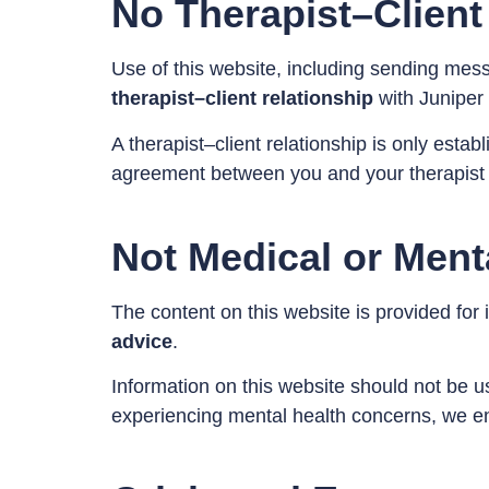
No Therapist–Client
Use of this website, including sending mes
therapist–client relationship
with Juniper B
A therapist–client relationship is only esta
agreement between you and your therapist 
Not Medical or Ment
The content on this website is provided for
advice
.
Information on this website should not be us
experiencing mental health concerns, we en