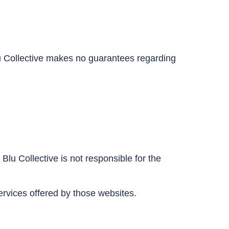
Blu Collective makes no guarantees regarding
Blu Collective is not responsible for the
ervices offered by those websites.