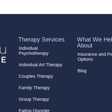
Therapy Services
What We Hel
About
Individual
Psychotherapy
Insurance and P
Options
Individual Art Therapy
Blog
Couples Therapy
Family Therapy
Group Therapy
Eating Disorder