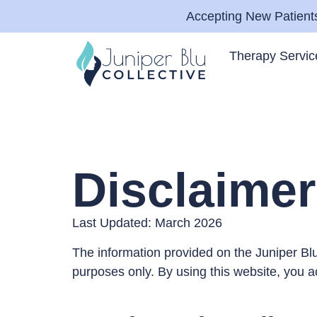
Accepting New Patients
Therapy Servic
Disclaimer
Last Updated: March 2026
The information provided on the Juniper Blu
purposes only. By using this website, you 