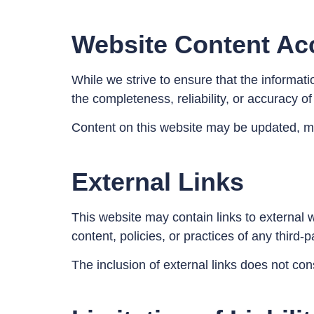
Website Content Ac
While we strive to ensure that the informat
the completeness, reliability, or accuracy o
Content on this website may be updated, mo
External Links
This website may contain links to external w
content, policies, or practices of any third-
The inclusion of external links does not con