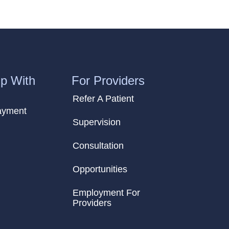
p With
For Providers
Refer A Patient
ayment
Supervision
Consultation
Opportunities
Employment For
Providers