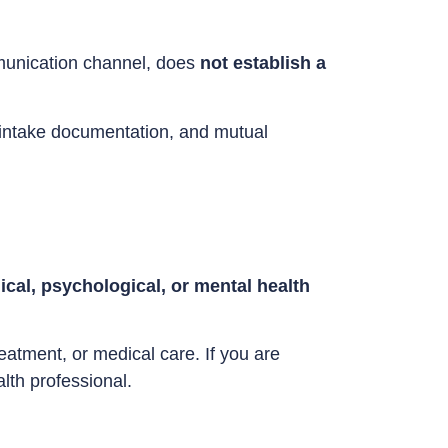
mmunication channel, does
not establish a
ed intake documentation, and mutual
cal, psychological, or mental health
eatment, or medical care. If you are
lth professional.