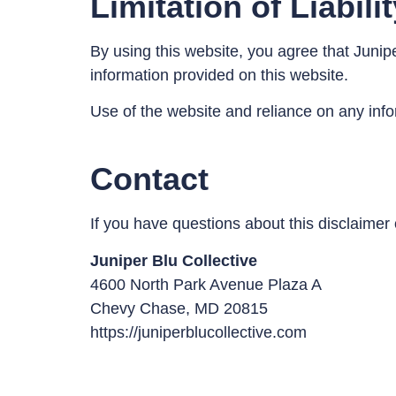
Limitation of Liabili
By using this website, you agree that Junipe
information provided on this website.
Use of the website and reliance on any infor
Contact
If you have questions about this disclaimer 
Juniper Blu Collective
4600 North Park Avenue Plaza A
Chevy Chase, MD 20815
https://juniperblucollective.com