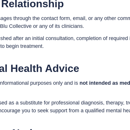
 Relationship
sages through the contact form, email, or any other co
lu Collective or any of its clinicians.
blished after an initial consultation, completion of requir
to begin treatment.
al Health Advice
 informational purposes only and is
not intended as medi
ed as a substitute for professional diagnosis, therapy, tr
courage you to seek support from a qualified mental hea