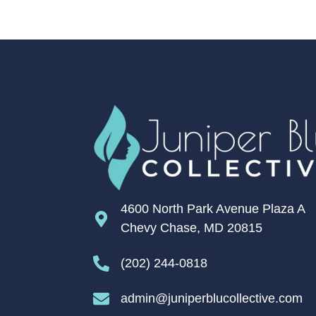
4600 North Park Avenue Plaza A
Chevy Chase, MD 20815
(202) 244-0818
admin@juniperblucollective.com