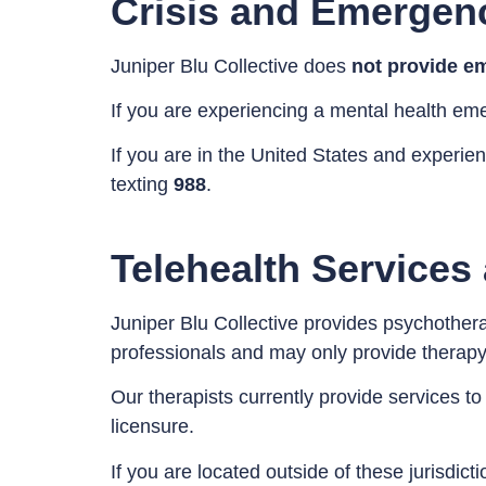
Crisis and Emergen
Juniper Blu Collective does
not provide em
If you are experiencing a mental health em
If you are in the United States and experie
texting
988
.
Telehealth Services
Juniper Blu Collective provides psychothera
professionals and may only provide therapy t
Our therapists currently provide services to
licensure.
If you are located outside of these jurisdic