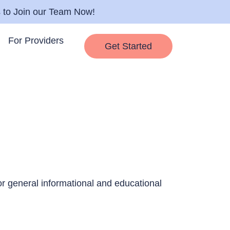
s to Join our Team Now!
For Providers
Get Started
for general informational and educational