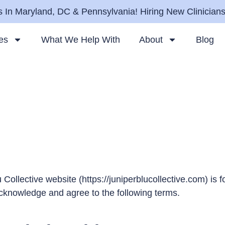
 In Maryland, DC & Pennsylvania! Hiring New Clinician
es
What We Help With
About
Blog
 Collective website (
https://juniperblucollective.com
) is 
acknowledge and agree to the following terms.