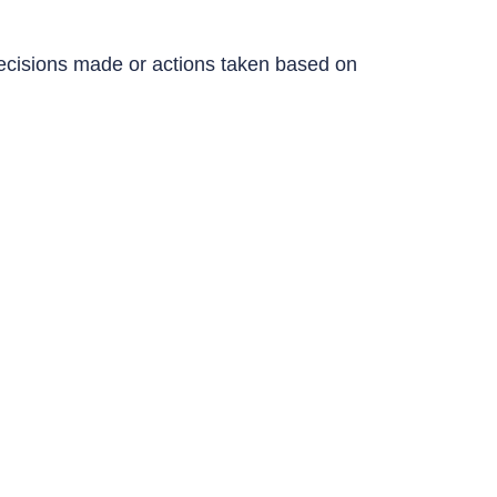
y decisions made or actions taken based on