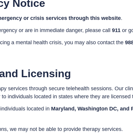
cy Notice
ergency or crisis services through this website
.
ergency or are in immediate danger, please call
911
or g
ncing a mental health crisis, you may also contact the
988
 and Licensing
py services through secure telehealth sessions. Our clin
o individuals located in states where they are licensed t
 individuals located in
Maryland, Washington DC, and 
tions, we may not be able to provide therapy services.