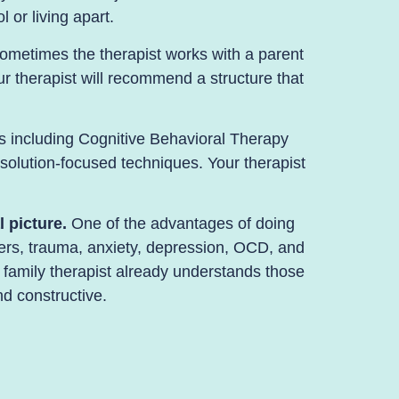
 or living apart.
ometimes the therapist works with a parent
our therapist will recommend a structure that
 including Cognitive Behavioral Therapy
solution-focused techniques. Your therapist
 picture.
One of the advantages of doing
ers
, trauma,
anxiety
,
depression
,
OCD
, and
 family therapist already understands those
d constructive.