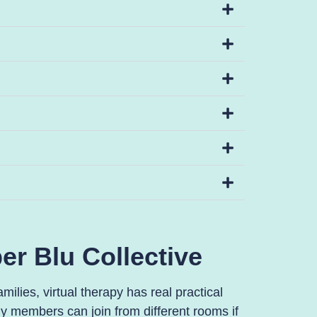
er Blu Collective
ilies, virtual therapy has real practical
y members can join from different rooms if