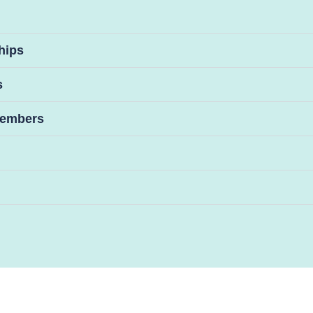
hips
s
 Members