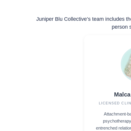
Juniper Blu Collective’s team includes th
person s
Malca
LICENSED CLI
Attachment-ba
psychotherapy 
entrenched relatio