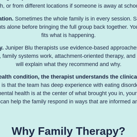
h, or from different locations if someone is away at school
ation.
Sometimes the whole family is in every session. S
ents alone before bringing the full group back together. Y
fits what is happening.
y.
Juniper Blu therapists use evidence-based approaches
 family systems work, attachment-oriented therapy, and 
will explain what they recommend and why.
th condition, the therapist understands the clinical
lu is that the team has deep experience with
eating disord
ntal health is at the center of what brought you in, your
can help the family respond in ways that are informed an
Why Family Therapy?