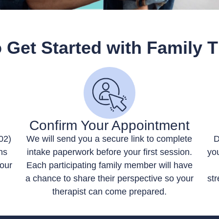
 Get Started with Family 
Confirm Your Appointment
02)
We will send you a secure link to complete
D
ns
intake paperwork before your first session.
you
your
Each participating family member will have
a chance to share their perspective so your
str
therapist can come prepared.