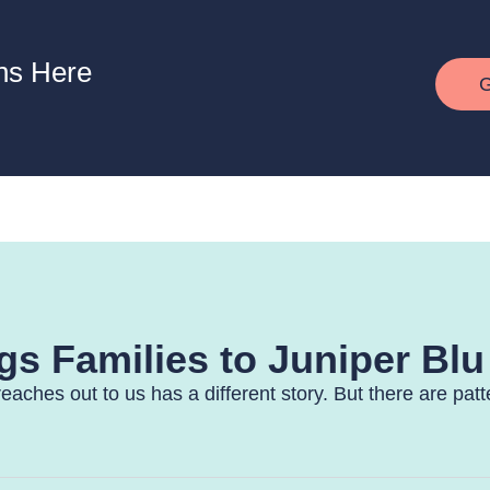
ns Here
G
s Families to Juniper Blu
reaches out to us has a different story. But there are pat