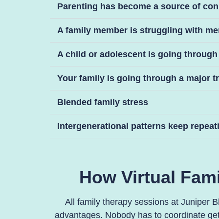
Parenting has become a source of con
A family member is struggling with me
A child or adolescent is going through a
Your family is going through a major t
Blended family stress
Intergenerational patterns keep repeat
How Virtual Fami
All family therapy sessions at Juniper B
advantages. Nobody has to coordinate gett