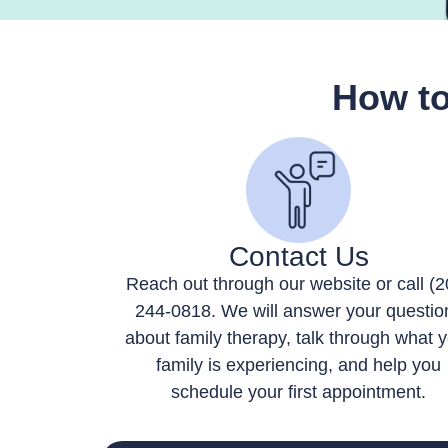
How to
Contact Us
Reach out through our website or call (2
244-0818. We will answer your questio
about family therapy, talk through what 
family is experiencing, and help you
schedule your first appointment.