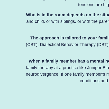
tensions are hig
Who is in the room depends on the situ
and child, or with siblings, or with the par
The approach is tailored to your famil
(CBT), Dialectical Behavior Therapy (DBT),
When a family member has a mental heal
family therapy at a practice like Juniper B
neurodivergence. If one family member’s me
conditions and 