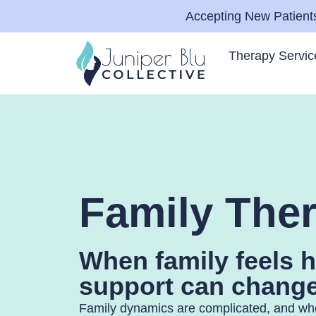
Accepting New Patients
Therapy Servic
Family The
When family feels h
support can change
Family dynamics are complicated, and w