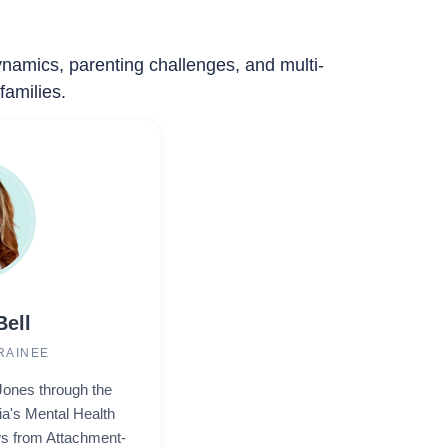
dynamics, parenting challenges, and multi-
families.
Bell
RAINEE
Jones through the
ia's Mental Health
s from Attachment-