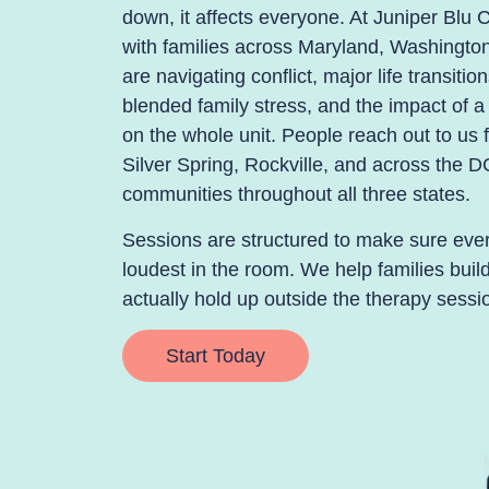
down, it affects everyone. At Juniper Blu C
with families across Maryland, Washingt
are navigating conflict, major life transiti
blended family stress, and the impact of 
on the whole unit. People reach out to u
Silver Spring, Rockville, and across the D
communities throughout all three states.
Sessions are structured to make sure every
loudest in the room. We help families bui
actually hold up outside the therapy sessi
Start Today