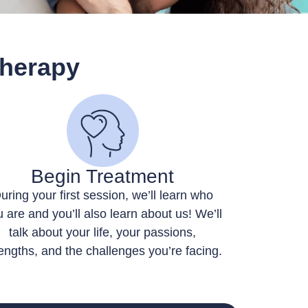
Therapy
Begin Treatment
uring your first session, we’ll learn who
 are and you’ll also learn about us! We’ll
talk about your life, your passions,
engths, and the challenges you’re facing.