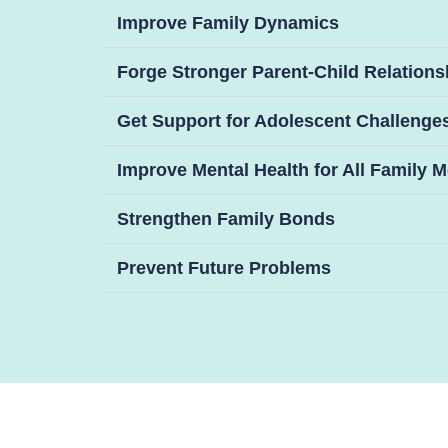
Improve Family Dynamics
Forge Stronger Parent-Child Relations
Get Support for Adolescent Challenge
Improve Mental Health for All Family
Strengthen Family Bonds
Prevent Future Problems