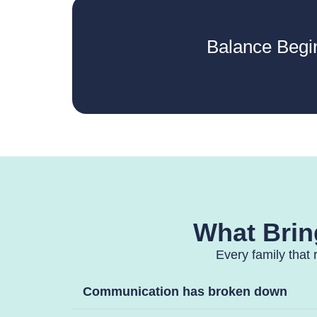
Balance Begi
What Bring
Every family that 
Communication has broken down