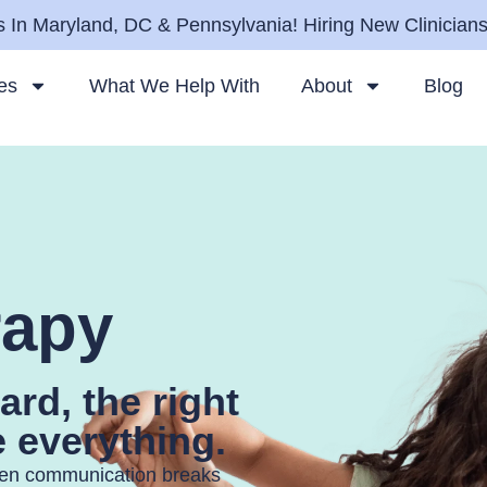
 In Maryland, DC & Pennsylvania! Hiring New Clinician
es
What We Help With
About
Blog
rapy
ard, the right
 everything.
hen communication breaks