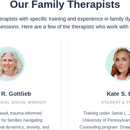
Our Family Therapists
erapists with specific training and experience in family 
essions. Here are a few of the therapists who work with 
 R. Gottlieb
Kate S. 
NICAL SOCIAL WORKER
STUDENT & T
sed, trauma-informed
Training under Jamie L. 
for families navigating
University of Pennsylvan
nal dynamics, anxiety, and
Counseling program. Draw