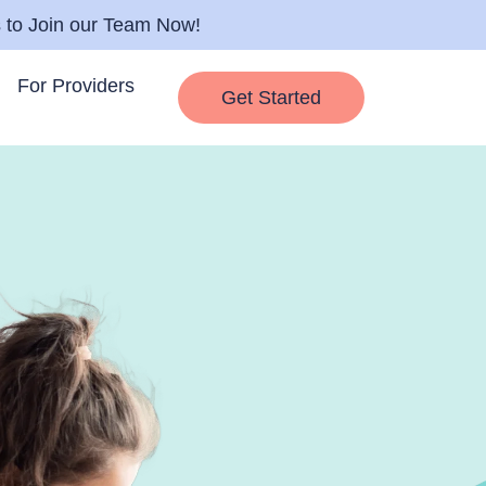
s to Join our Team Now!
For Providers
Get Started