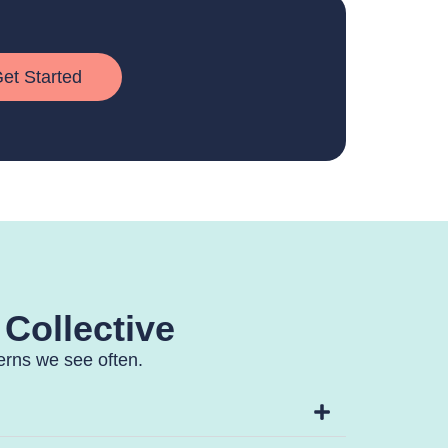
et Started
 Collective
terns we see often.