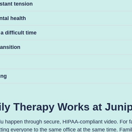
stant tension
ntal health
 difficult time
ransition
ing
ly Therapy Works at Junip
lu happen through secure, HIPAA-compliant video. For fam
ing everyone to the same office at the same time. Famil