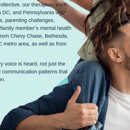
ollective, our therapists work
on DC, and Pennsylvania who
ons, parenting challenges,
a family member’s mental health
s from Chevy Chase, Bethesda,
C metro area, as well as from
 voice is heard, not just the
ld communication patterns that
on.