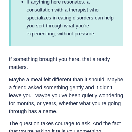
If anything here resonates, a
consultation with a therapist who
specializes in eating disorders can help
you sort through what you're
experiencing, without pressure.
If something brought you here, that already
matters.
Maybe a meal felt different than it should. Maybe
a friend asked something gently and it didn’t
leave you. Maybe you’ve been quietly wondering
for months, or years, whether what you’re going
through has a name.
The question takes courage to ask. And the fact
that you’re asking it tells you something