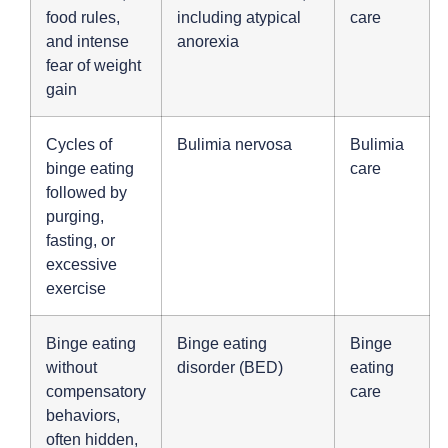
food rules,
including atypical
care
and intense
anorexia
fear of weight
gain
Cycles of
Bulimia nervosa
Bulimia
binge eating
care
followed by
purging,
fasting, or
excessive
exercise
Binge eating
Binge eating
Binge
without
disorder (BED)
eating
compensatory
care
behaviors,
often hidden,