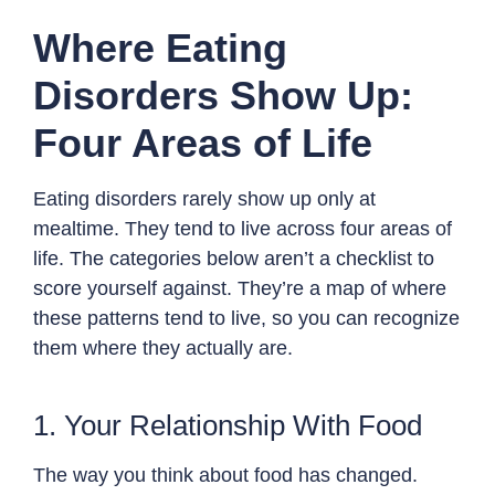
Where Eating
Disorders Show Up:
Four Areas of Life
Eating disorders rarely show up only at
mealtime. They tend to live across four areas of
life. The categories below aren’t a checklist to
score yourself against. They’re a map of where
these patterns tend to live, so you can recognize
them where they actually are.
1. Your Relationship With Food
The way you think about food has changed.