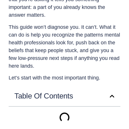
important: a part of you already knows the
answer matters.
This guide won’t diagnose you. It can’t. What it
can do is help you recognize the patterns mental
health professionals look for, push back on the
beliefs that keep people stuck, and give you a
few low-pressure next steps if anything you read
here lands.
Let’s start with the most important thing.
Table Of Contents