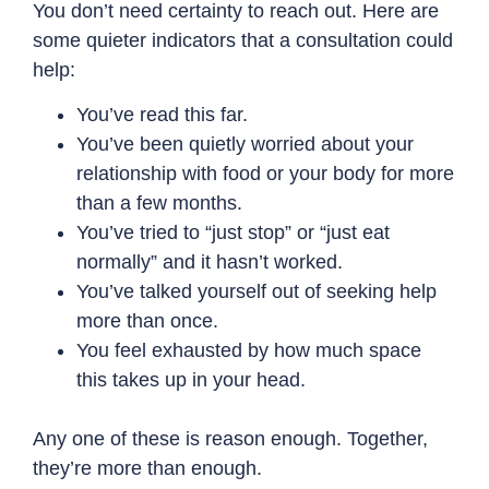
You don’t need certainty to reach out. Here are
some quieter indicators that a consultation could
help:
You’ve read this far.
You’ve been quietly worried about your
relationship with food or your body for more
than a few months.
You’ve tried to “just stop” or “just eat
normally” and it hasn’t worked.
You’ve talked yourself out of seeking help
more than once.
You feel exhausted by how much space
this takes up in your head.
Any one of these is reason enough. Together,
they’re more than enough.