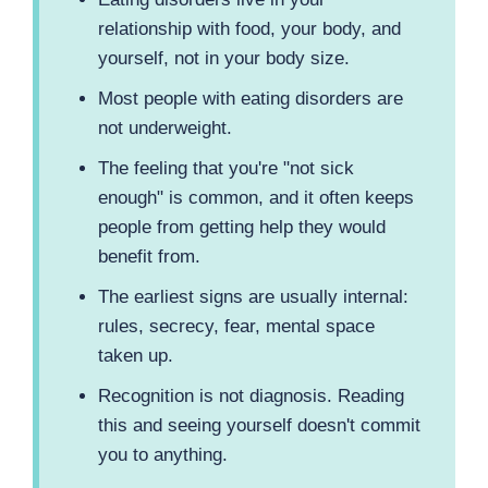
relationship with food, your body, and
yourself, not in your body size.
Most people with eating disorders are
not underweight.
The feeling that you're "not sick
enough" is common, and it often keeps
people from getting help they would
benefit from.
The earliest signs are usually internal:
rules, secrecy, fear, mental space
taken up.
Recognition is not diagnosis. Reading
this and seeing yourself doesn't commit
you to anything.