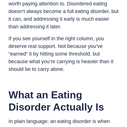
worth paying attention to. Disordered eating
doesn’t always become a full eating disorder, but
it can, and addressing it early is much easier
than addressing it later.
If you see yourself in the right column, you
deserve real support. Not because you’ve
“earned” it by hitting some threshold, but
because what you’re carrying is heavier than it
should be to carry alone.
What an Eating
Disorder Actually Is
In plain language: an eating disorder is when