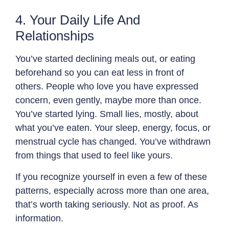
4. Your Daily Life And
Relationships
You’ve started declining meals out, or eating
beforehand so you can eat less in front of
others. People who love you have expressed
concern, even gently, maybe more than once.
You’ve started lying. Small lies, mostly, about
what you’ve eaten. Your sleep, energy, focus, or
menstrual cycle has changed. You’ve withdrawn
from things that used to feel like yours.
If you recognize yourself in even a few of these
patterns, especially across more than one area,
that’s worth taking seriously. Not as proof. As
information.