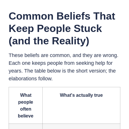
Common Beliefs That
Keep People Stuck
(and the Reality)
These beliefs are common, and they are wrong.
Each one keeps people from seeking help for
years. The table below is the short version; the
elaborations follow.
What
What's actually true
people
often
believe