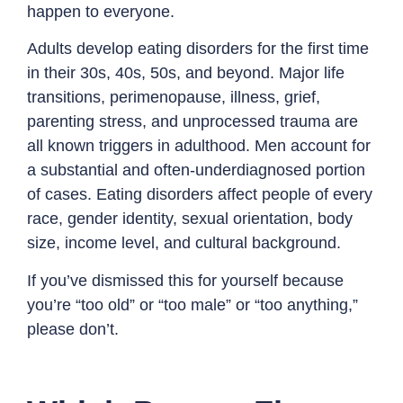
happen to everyone.
Adults develop eating disorders for the first time
in their 30s, 40s, 50s, and beyond. Major life
transitions, perimenopause, illness, grief,
parenting stress, and unprocessed trauma are
all known triggers in adulthood. Men account for
a substantial and often-underdiagnosed portion
of cases. Eating disorders affect people of every
race, gender identity, sexual orientation, body
size, income level, and cultural background.
If you’ve dismissed this for yourself because
you’re “too old” or “too male” or “too anything,”
please don’t.