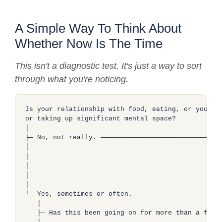
A Simple Way To Think About
Whether Now Is The Time
This isn't a diagnostic test. It's just a way to sort
through what you're noticing.
Is your relationship with food, eating, or your bo
or taking up significant mental space?

│

├─ No, not really. ──────────────────────────────►
│                                                 
│                                                 
│                                                 
│                                                 
│

└─ Yes, sometimes or often.

   │

   ├─ Has this been going on for more than a few m