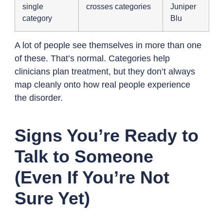
single
crosses categories
Juniper
category
Blu
A lot of people see themselves in more than one
of these. That’s normal. Categories help
clinicians plan treatment, but they don’t always
map cleanly onto how real people experience
the disorder.
Signs You’re Ready to
Talk to Someone
(Even If You’re Not
Sure Yet)