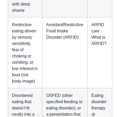
with deep
shame
Restrictive
Avoidant/Restrictive
ARFID
eating driven
Food Intake
care
·
by sensory
Disorder (ARFID)
What is
sensitivity,
ARFID?
fear of
choking or
vomiting, or
low interest in
food (not
body image)
Disordered
OSFED (other
Eating
eating that
specified feeding or
disorder
doesn't fit
eating disorder), or
therapy
neatly into a
a presentation that
at