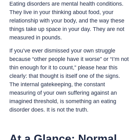
Eating disorders are mental health conditions.
They live in your thinking about food, your
relationship with your body, and the way these
things take up space in your day. They are not
measured in pounds.
If you’ve ever dismissed your own struggle
because “other people have it worse” or “I’m not
thin enough for it to count,” please hear this
clearly: that thought is itself one of the signs.
The internal gatekeeping, the constant
measuring of your own suffering against an
imagined threshold, is something an eating
disorder does. It is not the truth.
At a Glance: Normal