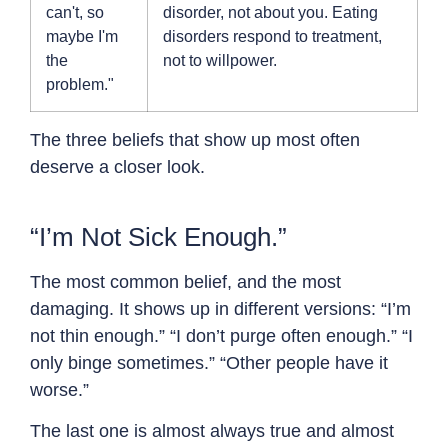
can't, so
disorder, not about you. Eating
maybe I'm
disorders respond to treatment,
the
not to willpower.
problem."
The three beliefs that show up most often
deserve a closer look.
“I’m Not Sick Enough.”
The most common belief, and the most
damaging. It shows up in different versions: “I’m
not thin enough.” “I don’t purge often enough.” “I
only binge sometimes.” “Other people have it
worse.”
The last one is almost always true and almost