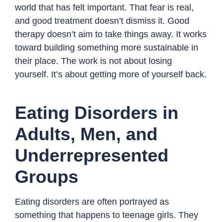
world that has felt important. That fear is real,
and good treatment doesn’t dismiss it. Good
therapy doesn’t aim to take things away. It works
toward building something more sustainable in
their place. The work is not about losing
yourself. It’s about getting more of yourself back.
Eating Disorders in
Adults, Men, and
Underrepresented
Groups
Eating disorders are often portrayed as
something that happens to teenage girls. They