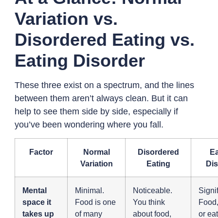
Variation vs.
Disordered Eating vs.
Eating Disorder
These three exist on a spectrum, and the lines
between them aren’t always clean. But it can
help to see them side by side, especially if
you’ve been wondering where you fall.
Factor
Normal
Disordered
Ea
Variation
Eating
Dis
Mental
Minimal.
Noticeable.
Signif
space it
Food is one
You think
Food,
takes up
of many
about food,
or ea