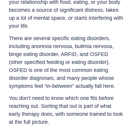
your relationship with food, eating, or your body
becomes a source of significant distress, takes
up a lot of mental space, or starts interfering with
your life.
There are several specific eating disorders,
including
anorexia nervosa
,
bulimia nervosa
,
binge eating disorder
,
ARFID
, and OSFED
(other specified feeding or eating disorder).
OSFED is one of the most common eating
disorder diagnoses, and many people whose
symptoms feel “in-between” actually fall here.
You don’t need to know which one fits before
reaching out. Sorting that out is part of what
early therapy does, with someone trained to look
at the full picture.