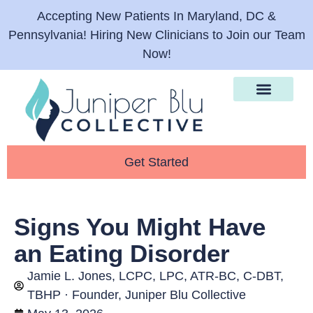
Accepting New Patients In Maryland, DC &
Pennsylvania! Hiring New Clinicians to Join our Team
Now!
Therapy Services
What We Help With
For Providers
Get Started
Signs You Might Have
an Eating Disorder
Jamie L. Jones, LCPC, LPC, ATR-BC, C-DBT,
TBHP · Founder, Juniper Blu Collective