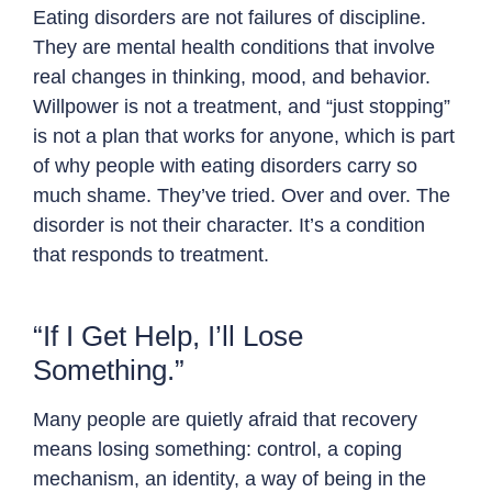
Eating disorders are not failures of discipline.
They are mental health conditions that involve
real changes in thinking, mood, and behavior.
Willpower is not a treatment, and “just stopping”
is not a plan that works for anyone, which is part
of why people with eating disorders carry so
much shame. They’ve tried. Over and over. The
disorder is not their character. It’s a condition
that responds to treatment.
“If I Get Help, I’ll Lose
Something.”
Many people are quietly afraid that recovery
means losing something: control, a coping
mechanism, an identity, a way of being in the