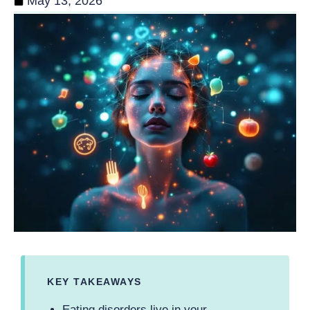
May 13, 2026
KEY TAKEAWAYS
Eating disorders live in your