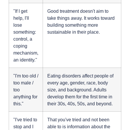
"If I get
Good treatment doesn't aim to
help, I'll
take things away. It works toward
lose
building something more
something:
sustainable in their place.
control, a
coping
mechanism,
an identity."
"I'm too old /
Eating disorders affect people of
too male /
every age, gender, race, body
too
size, and background. Adults
anything for
develop them for the first time in
this."
their 30s, 40s, 50s, and beyond.
"I've tried to
That you've tried and not been
stop and I
able to is information about the