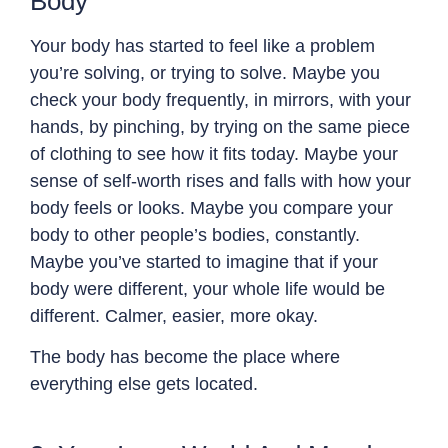
Body
Your body has started to feel like a problem
you’re solving, or trying to solve. Maybe you
check your body frequently, in mirrors, with your
hands, by pinching, by trying on the same piece
of clothing to see how it fits today. Maybe your
sense of self-worth rises and falls with how your
body feels or looks. Maybe you compare your
body to other people’s bodies, constantly.
Maybe you’ve started to imagine that if your
body were different, your whole life would be
different. Calmer, easier, more okay.
The body has become the place where
everything else gets located.