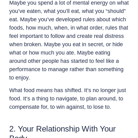
Maybe you spend a lot of mental energy on what
you’ve eaten, what you’ll eat, what you “should”
eat. Maybe you’ve developed rules about which
foods, how much, when, in what order, rules that
feel important to follow and create real distress
when broken. Maybe you eat in secret, or hide
what or how much you ate. Maybe eating
around other people has started to feel like a
performance to manage rather than something
to enjoy.
What food
means
has shifted. It’s no longer just
food. It’s a thing to navigate, to plan around, to
compensate for, to win against, to lose to.
2. Your Relationship With Your