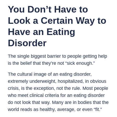
You Don’t Have to
Look a Certain Way to
Have an Eating
Disorder
The single biggest barrier to people getting help
is the belief that they’re not “sick enough.”
The cultural image of an eating disorder,
extremely underweight, hospitalized, in obvious
crisis, is the exception, not the rule. Most people
who meet clinical criteria for an eating disorder
do not look that way. Many are in bodies that the
world reads as healthy, average, or even “fit.”