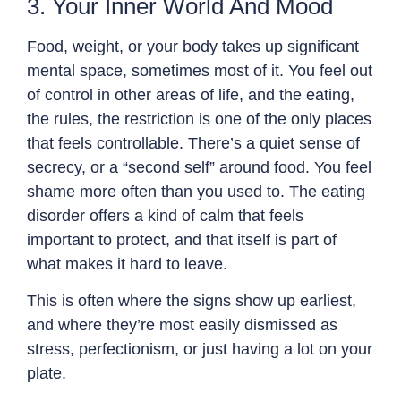
3. Your Inner World And Mood
Food, weight, or your body takes up significant
mental space, sometimes most of it. You feel out
of control in other areas of life, and the eating,
the rules, the restriction is one of the only places
that feels controllable. There’s a quiet sense of
secrecy, or a “second self” around food. You feel
shame more often than you used to. The eating
disorder offers a kind of calm that feels
important to protect, and that itself is part of
what makes it hard to leave.
This is often where the signs show up earliest,
and where they’re most easily dismissed as
stress, perfectionism, or just having a lot on your
plate.