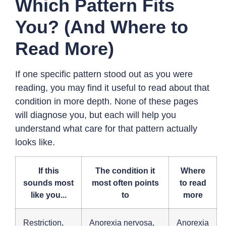
Which Pattern Fits
You? (And Where to
Read More)
If one specific pattern stood out as you were
reading, you may find it useful to read about that
condition in more depth. None of these pages
will diagnose you, but each will help you
understand what care for that pattern actually
looks like.
If this
The condition it
Where
sounds most
most often points
to read
like you...
to
more
Restriction,
Anorexia nervosa,
Anorexia