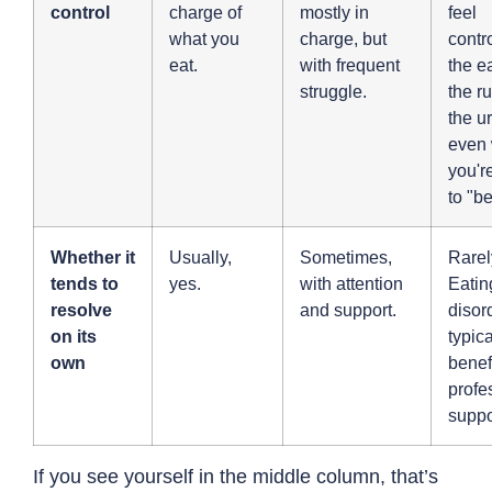
control
charge of
mostly in
feel
what you
charge, but
contr
eat.
with frequent
the e
struggle.
the ru
the u
even
you're
to "b
Whether it
Usually,
Sometimes,
Rarel
tends to
yes.
with attention
Eatin
resolve
and support.
disor
on its
typica
own
benef
profe
suppo
If you see yourself in the middle column, that’s