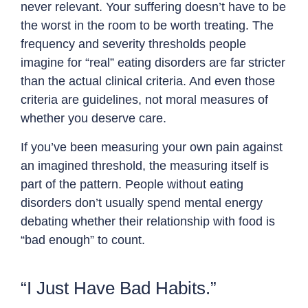
never relevant. Your suffering doesn’t have to be
the worst in the room to be worth treating. The
frequency and severity thresholds people
imagine for “real” eating disorders are far stricter
than the actual clinical criteria. And even those
criteria are guidelines, not moral measures of
whether you deserve care.
If you’ve been measuring your own pain against
an imagined threshold, the measuring itself is
part of the pattern. People without eating
disorders don’t usually spend mental energy
debating whether their relationship with food is
“bad enough” to count.
“I Just Have Bad Habits.”