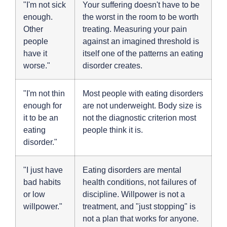
"I'm not sick
Your suffering doesn't have to be
enough.
the worst in the room to be worth
Other
treating. Measuring your pain
people
against an imagined threshold is
have it
itself one of the patterns an eating
worse."
disorder creates.
"I'm not thin
Most people with eating disorders
enough for
are not underweight. Body size is
it to be an
not the diagnostic criterion most
eating
people think it is.
disorder."
"I just have
Eating disorders are mental
bad habits
health conditions, not failures of
or low
discipline. Willpower is not a
willpower."
treatment, and "just stopping" is
not a plan that works for anyone.