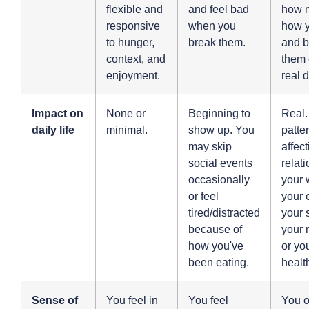
flexible and
and feel bad
how m
responsive
when you
how y
to hunger,
break them.
and b
context, and
them 
enjoyment.
real d
Impact on
None or
Beginning to
Real.
daily life
minimal.
show up. You
patte
may skip
affec
social events
relat
occasionally
your 
or feel
your 
tired/distracted
your 
because of
your 
how you've
or yo
been eating.
healt
Sense of
You feel in
You feel
You o