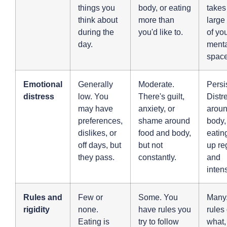
things you
body, or eating
takes
think about
more than
large
during the
you'd like to.
of yo
day.
menta
space
Emotional
Generally
Moderate.
Persi
distress
low. You
There's guilt,
Distr
may have
anxiety, or
aroun
preferences,
shame around
body,
dislikes, or
food and body,
eatin
off days, but
but not
up re
they pass.
constantly.
and
inten
Rules and
Few or
Some. You
Many.
rigidity
none.
have rules you
rules
Eating is
try to follow
what,